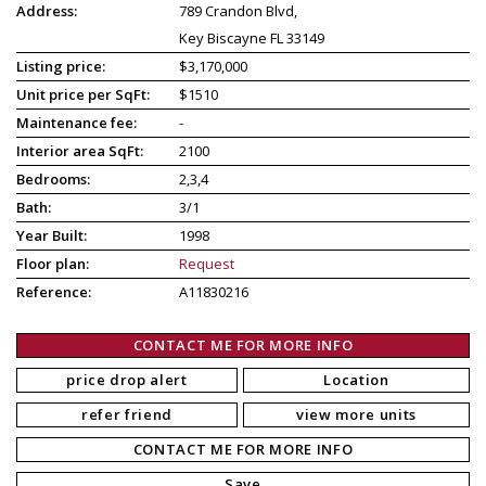
Address:
789 Crandon Blvd,
Key Biscayne FL 33149
Listing price:
$3,170,000
Unit price per SqFt:
$1510
Maintenance fee:
-
Interior area SqFt:
2100
Bedrooms:
2,3,4
Bath:
3/1
Year Built:
1998
Floor plan:
Request
Reference:
A11830216
CONTACT ME FOR MORE INFO
price drop alert
Location
refer friend
view more units
CONTACT ME FOR MORE INFO
Save