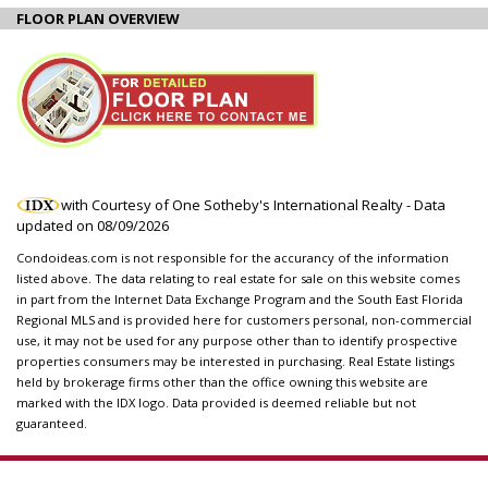
FLOOR PLAN OVERVIEW
with Courtesy of One Sotheby's International Realty - Data
updated on
08/09/2026
Condoideas.com is not responsible for the accurancy of the information
listed above. The data relating to real estate for sale on this website comes
in part from the Internet Data Exchange Program and the South East Florida
Regional MLS and is provided here for customers personal, non-commercial
use, it may not be used for any purpose other than to identify prospective
properties consumers may be interested in purchasing. Real Estate listings
held by brokerage firms other than the office owning this website are
marked with the IDX logo. Data provided is deemed reliable but not
guaranteed.