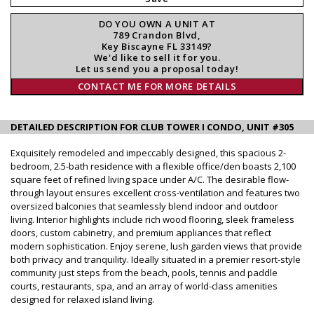
DO YOU OWN A UNIT AT
789 Crandon Blvd,
Key Biscayne FL 33149?
We'd like to sell it for you.
Let us send you a proposal today!
CONTACT ME FOR MORE DETAILS
DETAILED DESCRIPTION FOR CLUB TOWER I CONDO, UNIT #305
Exquisitely remodeled and impeccably designed, this spacious 2-
bedroom, 2.5-bath residence with a flexible office/den boasts 2,100
square feet of refined living space under A/C. The desirable flow-
through layout ensures excellent cross-ventilation and features two
oversized balconies that seamlessly blend indoor and outdoor
living. Interior highlights include rich wood flooring, sleek frameless
doors, custom cabinetry, and premium appliances that reflect
modern sophistication. Enjoy serene, lush garden views that provide
both privacy and tranquility. Ideally situated in a premier resort-style
community just steps from the beach, pools, tennis and paddle
courts, restaurants, spa, and an array of world-class amenities
designed for relaxed island living.