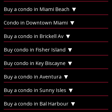
Buy a condo in Miami Beach
Condo in Downtown Miami
Buy a condo in Brickell Av
Buy condo in Fisher Island
Buy condo in Key Biscayne
Buy a condo in Aventura
Buy a condo in Sunny Isles
Buy a condo in Bal Harbour