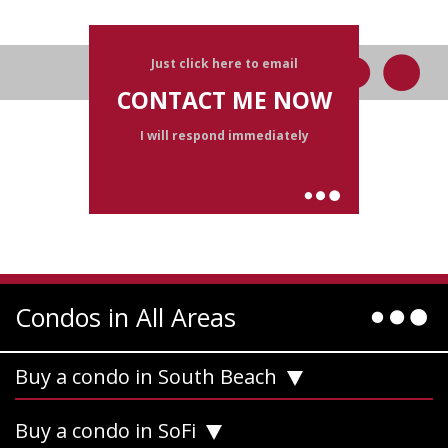
Just click here to email
CONTACT ME NOW
I will respond immediately
Condos in All Areas
Buy a condo in South Beach
Buy a condo in SoFi