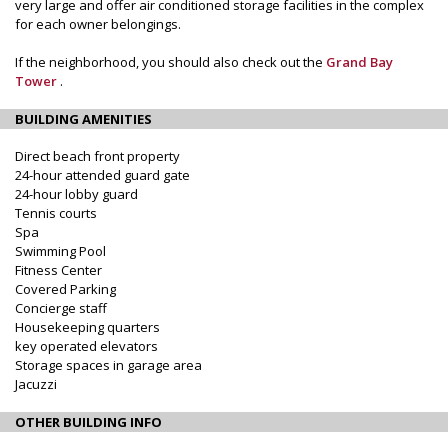
very large and offer air conditioned storage facilities in the complex
for each owner belongings.
If the neighborhood, you should also check out the
Grand Bay
Tower
.
BUILDING AMENITIES
Direct beach front property
24-hour attended guard gate
24-hour lobby guard
Tennis courts
Spa
Swimming Pool
Fitness Center
Covered Parking
Concierge staff
Housekeeping quarters
key operated elevators
Storage spaces in garage area
Jacuzzi
OTHER BUILDING INFO