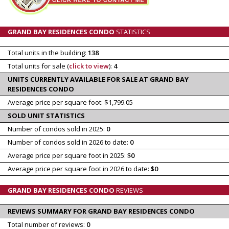
GRAND BAY RESIDENCES CONDO
STATISTICS
Total units in the building:
138
Total units for sale (
click to view
):
4
UNITS CURRENTLY AVAILABLE FOR SALE AT GRAND BAY
RESIDENCES CONDO
Average price per square foot: $1,799.05
SOLD UNIT STATISTICS
Number of condos sold in 2025:
0
Number of condos sold in 2026 to date:
0
Average price per square foot in 2025:
$0
Average price per square foot in 2026 to date:
$0
GRAND BAY RESIDENCES CONDO
REVIEWS
REVIEWS SUMMARY FOR GRAND BAY RESIDENCES CONDO
Total number of reviews:
0