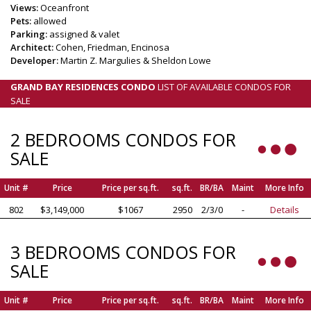
Views:
Oceanfront
Pets:
allowed
Parking:
assigned & valet
Architect:
Cohen, Friedman, Encinosa
Developer:
Martin Z. Margulies & Sheldon Lowe
GRAND BAY RESIDENCES CONDO
LIST OF AVAILABLE CONDOS FOR
SALE
2 BEDROOMS CONDOS FOR
SALE
Unit #
Price
Price per sq.ft.
sq.ft.
BR/BA
Maint
More Info
802
$3,149,000
$1067
2950
2/3/0
-
Details
3 BEDROOMS CONDOS FOR
SALE
Unit #
Price
Price per sq.ft.
sq.ft.
BR/BA
Maint
More Info