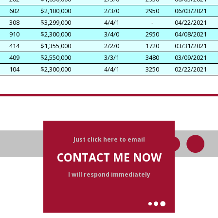
602
$2,100,000
2/3/0
2950
06/03/2021
308
$3,299,000
4/4/1
-
04/22/2021
910
$2,300,000
3/4/0
2950
04/08/2021
414
$1,355,000
2/2/0
1720
03/31/2021
409
$2,550,000
3/3/1
3480
03/09/2021
104
$2,300,000
4/4/1
3250
02/22/2021
Just click here to email
CONTACT ME NOW
I will respond immediately