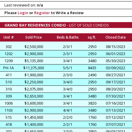
Last reviewed on:
n/a
Please
Login
or
Register
to Write a Review
GRAND BAY RESIDENCES CONDO
- LIST OF SOLD CONDOS
Unit #
Sold Price
Beds & Baths
sq.ft.
Closed Date
302
$2,500,000
2/3/1
2950
08/15/2023
1202
$2,900,000
2/3/1
2950
06/01/2023
1209
$5,135,000
3/4/1
3480
05/30/2023
PH-1A
$11,375,000
5/5/1
8435
03/09/2022
411
$1,900,000
2/3/0
2490
09/27/2021
510
$2,250,000
3/4/0
2950
09/17/2021
310
$2,075,000
3/4/0
2950
08/20/2021
309
$2,650,000
3/4/1
3480
07/30/2021
1006
$3,600,000
3/4/1
3820
07/16/2021
1103
$2,900,000
4/4/1
3480
07/13/2021
515
$1,450,000
2/2/0
1760
07/12/2021
418
$1,400,000
2/2/1
1760
07/07/2021
202
$1,650,000
2/3/0
2950
06/03/2021