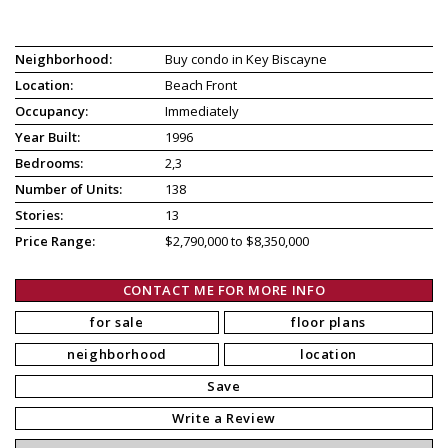
Neighborhood:
Buy condo in Key Biscayne
Location:
Beach Front
Occupancy:
Immediately
Year Built:
1996
Bedrooms:
2,3
Number of Units:
138
Stories:
13
Price Range:
$2,790,000 to $8,350,000
CONTACT ME FOR MORE INFO
for sale
floor plans
neighborhood
location
Save
Write a Review