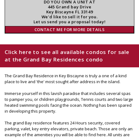
DO YOU OWN A UNIT AT
445 Grand bay Drive
Key Biscayne FL 33149
We'd like to sell it for you.
Let us send you a proposal today!
CONTACT ME FOR MORE DETAILS
Click here to see all available condos for sale
at the Grand Bay Residences condo
The Grand Bay Residence in Key Biscayne is truly a one of a kind
place to live and 'the' most sought after address in the island.
Immerse yourself in this lavish paradise that includes several spas
to pamper you, or children playgrounds, Tennis courts and two large
heated swimming pools facing the ocean. Nothing has been spared
in developing this property.
The grand Bay residence features 24 Hours security, covered
parking, valet, key entry elevators, private beach. Those are only an
example of the amenities you will be able to find here. All units are