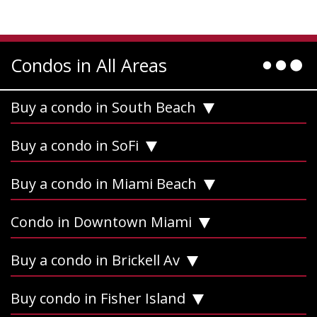
Condos in All Areas
Buy a condo in South Beach
Buy a condo in SoFi
Buy a condo in Miami Beach
Condo in Downtown Miami
Buy a condo in Brickell Av
Buy condo in Fisher Island