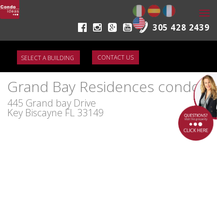
Togg
navi
305 428 2439
CONTACT US
Grand Bay Residences condo
445 Grand bay Drive
Key Biscayne FL 33149