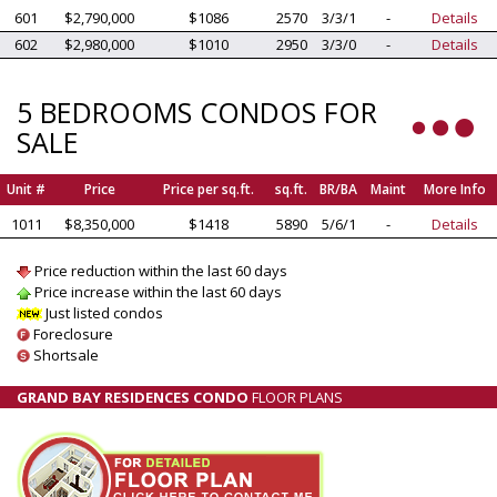
601
$2,790,000
$1086
2570
3/3/1
-
Details
602
$2,980,000
$1010
2950
3/3/0
-
Details
5 BEDROOMS CONDOS FOR
SALE
Unit #
Price
Price per sq.ft.
sq.ft.
BR/BA
Maint
More Info
1011
$8,350,000
$1418
5890
5/6/1
-
Details
Price reduction within the last 60 days
Price increase within the last 60 days
Just listed condos
Foreclosure
Shortsale
GRAND BAY RESIDENCES CONDO
FLOOR PLANS