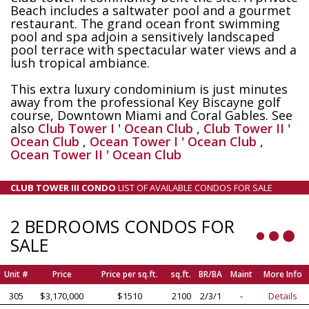
Beach includes a saltwater pool and a gourmet
restaurant. The grand ocean front swimming
pool and spa adjoin a sensitively landscaped
pool terrace with spectacular water views and a
lush tropical ambiance.
This extra luxury condominium is just minutes
away from the professional Key Biscayne golf
course, Downtown Miami and Coral Gables. See
also
Club Tower I ' Ocean Club
,
Club Tower II '
Ocean Club
,
Ocean Tower I ' Ocean Club
,
Ocean Tower II ' Ocean Club
CLUB TOWER III CONDO
LIST OF AVAILABLE CONDOS FOR SALE
2 BEDROOMS CONDOS FOR
SALE
Unit #
Price
Price per sq.ft.
sq.ft.
BR/BA
Maint
More Info
305
$3,170,000
$1510
2100
2/3/1
-
Details