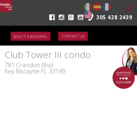
Togg
navi
305 428 2439
CONTACT US
Club Tower III condo
781 Crandon Blvd
Key Biscayne FL 33149