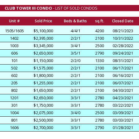
CLUB TOWER III CONDO
- LIST OF SOLD CONDOS
Unit #
Sold Price
Beds & Baths
sq.ft.
Closed Date
1505/1605
$5,100,000
4/4/1
4200
08/21/2023
1402
$2,395,000
2/2/1
2100
10/31/2022
1003
$3,345,000
3/4/1
2500
02/28/2022
606
$2,650,000
3/5/1
2790
09/24/2021
101
$1,150,000
2/2/0
1330
08/31/2021
502
$1,575,000
2/2/1
2100
06/17/2021
602
$1,800,000
2/2/1
2100
06/16/2021
205
$1,255,000
2/2/1
2100
06/07/2021
802
$1,650,000
2/2/1
2100
04/30/2021
1201
$2,650,000
3/3/1
2780
04/23/2021
301
$1,750,000
3/3/1
2780
03/22/2021
1004
$2,075,000
3/4/0
2500
03/09/2021
801
$2,500,000
3/3/1
2780
03/03/2021
1606
$2,700,000
3/3/1
2790
01/28/2021