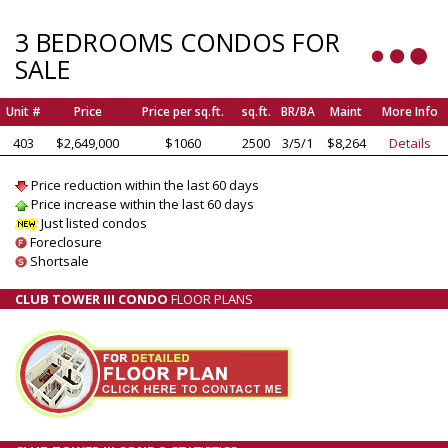
3 BEDROOMS CONDOS FOR
SALE
Unit #
Price
Price per sq.ft.
sq.ft.
BR/BA
Maint
More Info
403
$2,649,000
$1060
2500
3/5/1
$8,264
Details
Price reduction within the last 60 days
Price increase within the last 60 days
Just listed condos
Foreclosure
Shortsale
CLUB TOWER III CONDO
FLOOR PLANS