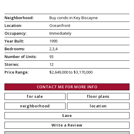
Neighborhood:
Buy condo in Key Biscayne
Location:
Oceanfront
Occupancy:
Immediately
Year Built:
1995
Bedrooms:
2,3,4
Number of Units:
93
Stories:
12
Price Range:
$2,649,000 to $3,170,000
CONTACT ME FOR MORE INFO
for sale
floor plans
neighborhood
location
Save
Write a Review