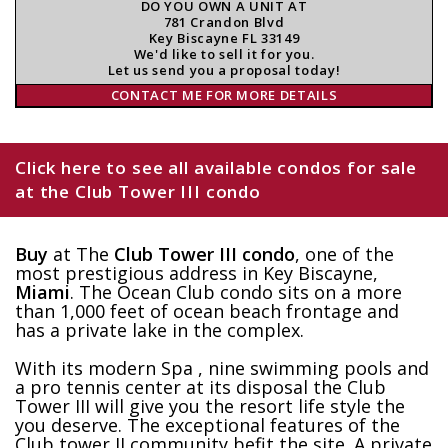
DO YOU OWN A UNIT AT
781 Crandon Blvd
Key Biscayne FL 33149
We'd like to sell it for you.
Let us send you a proposal today!
CONTACT ME FOR MORE DETAILS
Click here to see all available condos for sale
at the Club Tower III condo
Buy
at The
Club Tower III condo
, one of the
most prestigious address in Key Biscayne,
Miami
. The Ocean Club condo sits on a more
than 1,000 feet of ocean beach frontage and
has a private lake in the complex.
With its modern Spa , nine swimming pools and
a pro tennis center at its disposal the Club
Tower III will give you the resort life style the
you deserve. The exceptional features of the
Club tower II community befit the site. A private