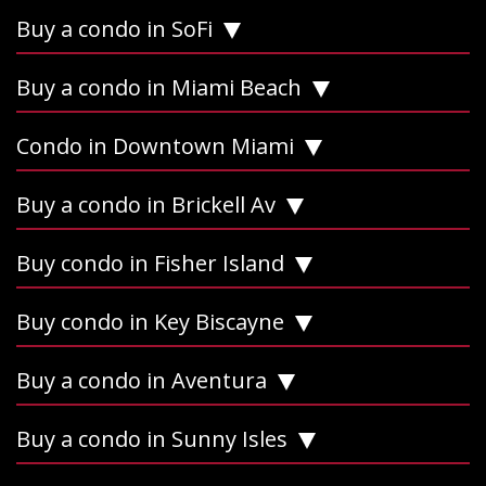
Buy a condo in SoFi
Buy a condo in Miami Beach
Condo in Downtown Miami
Buy a condo in Brickell Av
Buy condo in Fisher Island
Buy condo in Key Biscayne
Buy a condo in Aventura
Buy a condo in Sunny Isles