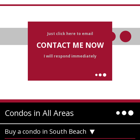
Just click here to email
CONTACT ME NOW
I will respond immediately
Condos in All Areas
Buy a condo in South Beach