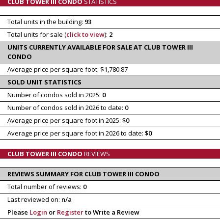
CLUB TOWER III CONDO
STATISTICS
Total units in the building:
93
Total units for sale (
click to view
):
2
UNITS CURRENTLY AVAILABLE FOR SALE AT CLUB TOWER III
CONDO
Average price per square foot: $1,780.87
SOLD UNIT STATISTICS
Number of condos sold in 2025:
0
Number of condos sold in 2026 to date:
0
Average price per square foot in 2025:
$0
Average price per square foot in 2026 to date:
$0
CLUB TOWER III CONDO
REVIEWS
REVIEWS SUMMARY FOR CLUB TOWER III CONDO
Total number of reviews:
0
Last reviewed on:
n/a
Please
Login
or
Register
to Write a Review