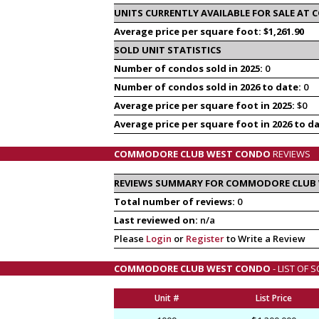
UNITS CURRENTLY AVAILABLE FOR SALE A
Average price per square foot: $1,261.90
SOLD UNIT STATISTICS
Number of condos sold in 2025:
0
Number of condos sold in 2026 to date:
0
Average price per square foot in 2025:
$0
Average price per square foot in 2026 to d
COMMODORE CLUB WEST CONDO
REVIEWS
REVIEWS SUMMARY FOR COMMODORE CLUB
Total number of reviews:
0
Last reviewed on:
n/a
Please
Login
or
Register
to Write a Review
COMMODORE CLUB WEST CONDO
- LIST OF
Unit #
List Price