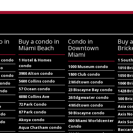
o in
Buy a condo in
Condo in
Buy a
Miami Beach
Downtown
Brick
Miami
e condo
1 Hotel & Homes
1 South
condo
1000 Museum condo
do
1010 Br
3900 Alton condo
1800 Club condo
e condo
1050 Br
5600 Collins condo
2 Midtown condo
condo
1060 Br
57 Ocean condo
23 Biscayne Bay condo
ondo
1428 Br
6080 Collins Ave
26 Edgewater condo
500 Bri
72 Park Condo
4 Midtown condo
o
Asia c
87 Park condo
50 Biscayne condo
ndo
Axis N
Akoya condo
600 Miami Worldcenter
ndo
Axis S
Condo
Aqua Chatham condo
Baccar