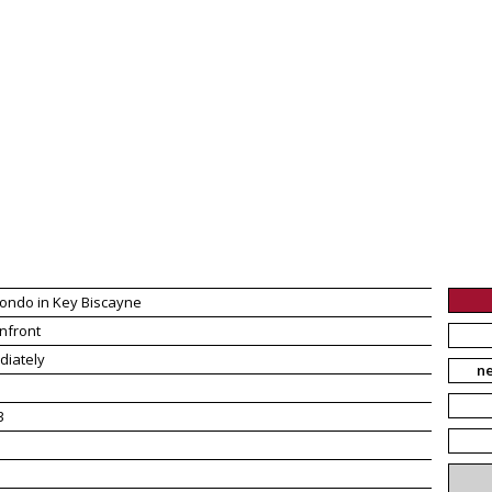
ondo in Key Biscayne
nfront
diately
n
3