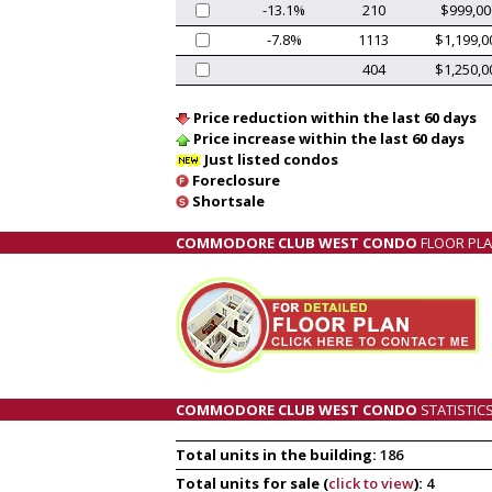
-13.1%
210
$999,00
-7.8%
1113
$1,199,0
404
$1,250,0
Price reduction within the last 60 days
Price increase within the last 60 days
Just listed condos
Foreclosure
Shortsale
COMMODORE CLUB WEST CONDO
FLOOR PL
COMMODORE CLUB WEST CONDO
STATISTIC
Total units in the building:
186
Total units for sale (
click to view
):
4