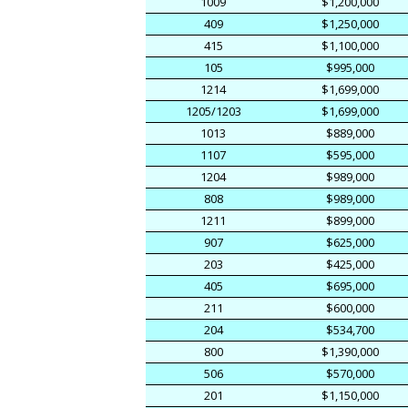
1009
$1,200,000
409
$1,250,000
415
$1,100,000
105
$995,000
1214
$1,699,000
1205/1203
$1,699,000
1013
$889,000
1107
$595,000
1204
$989,000
808
$989,000
1211
$899,000
907
$625,000
203
$425,000
405
$695,000
211
$600,000
204
$534,700
800
$1,390,000
506
$570,000
201
$1,150,000