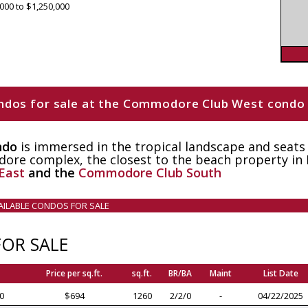
000 to $1,250,000
 condos for sale at the Commodore Club West condo
ndo
is immersed in the tropical landscape and seats
re complex, the closest to the beach property in
East
and the
Commodore Club South
VAILABLE CONDOS FOR SALE
OR SALE
Price per sq.ft.
sq.ft.
BR/BA
Maint
List Date
0
$694
1260
2/2/0
-
04/22/2025