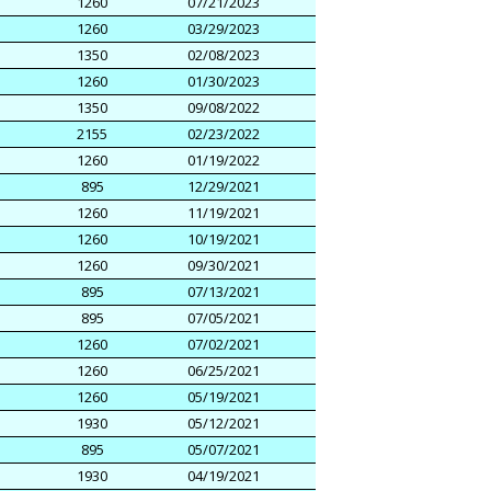
1260
07/21/2023
1260
03/29/2023
1350
02/08/2023
1260
01/30/2023
1350
09/08/2022
2155
02/23/2022
1260
01/19/2022
895
12/29/2021
1260
11/19/2021
1260
10/19/2021
1260
09/30/2021
895
07/13/2021
895
07/05/2021
1260
07/02/2021
1260
06/25/2021
1260
05/19/2021
1930
05/12/2021
895
05/07/2021
1930
04/19/2021