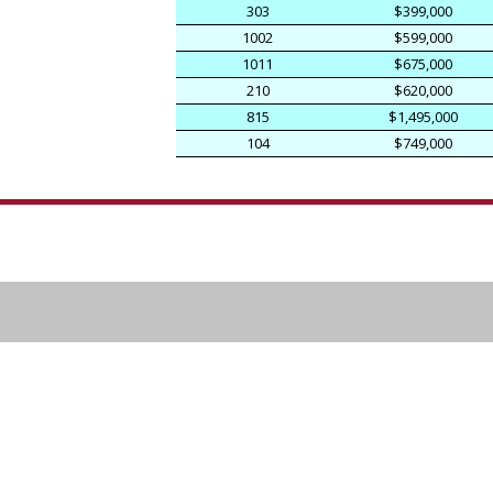
303
$399,000
1002
$599,000
1011
$675,000
210
$620,000
815
$1,495,000
104
$749,000