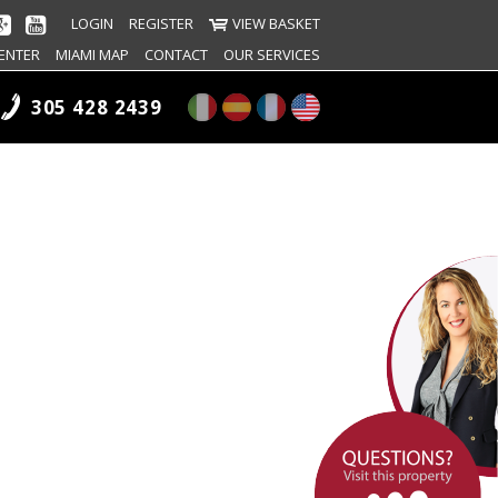
LOGIN
REGISTER
VIEW BASKET
ENTER
MIAMI MAP
CONTACT
OUR SERVICES
305 428 2439