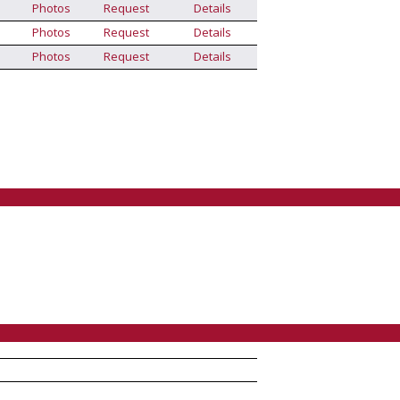
Photos
Request
Details
Photos
Request
Details
Photos
Request
Details