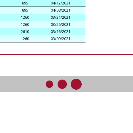
895
04/12/2021
895
04/08/2021
1260
03/31/2021
1260
03/26/2021
2610
03/16/2021
1260
03/09/2021