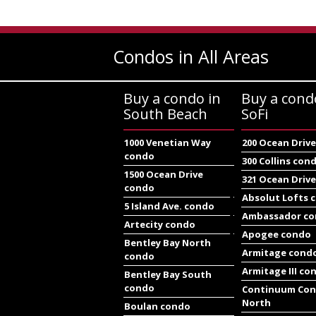
Condos in All Areas
Buy a condo in
Buy a cond
South Beach
SoFi
1000 Venetian Way
200 Ocean Driv
condo
300 Collins con
1500 Ocean Drive
321 Ocean Driv
condo
Absolut Lofts 
5 Island Ave. condo
Ambassador c
Artecity condo
Apogee condo
Bentley Bay North
Armitage cond
condo
Armitage III co
Bentley Bay South
condo
Continuum Co
North
Boulan condo