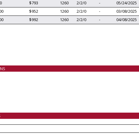
0
$793
1260
2/2/0
-
05/24/2025
00
$952
1260
2/2/0
-
03/08/2025
00
$992
1260
2/2/0
-
04/08/2025
ANS
S