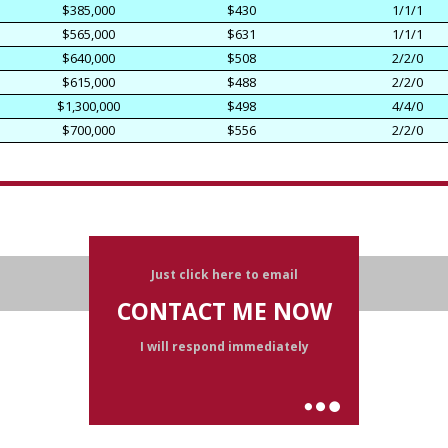
$385,000
$430
1/1/1
$565,000
$631
1/1/1
$640,000
$508
2/2/0
$615,000
$488
2/2/0
$1,300,000
$498
4/4/0
$700,000
$556
2/2/0
Just click here to email
CONTACT ME NOW
I will respond immediately