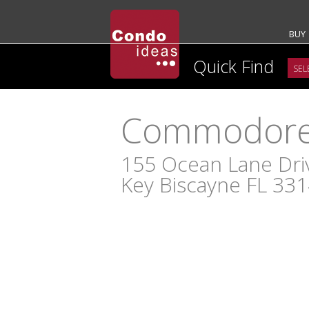
BUY
Quick Find
Commodore 
155 Ocean Lane Dri
Key Biscayne FL 33