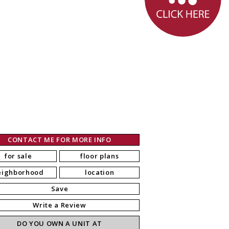
CONTACT ME FOR MORE INFO
for sale
floor plans
eighborhood
location
Save
Write a Review
DO YOU OWN A UNIT AT