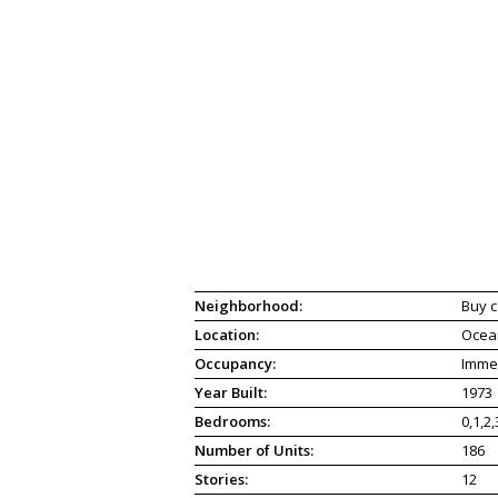
Neighborhood:
Buy c
Location:
Ocea
Occupancy:
Imme
Year Built:
1973
Bedrooms:
0,1,2,
Number of Units:
186
Stories:
12