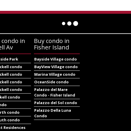
 condo in
Buy condo in
ell Av
Fisher Island
side Park
Bayside Village condo
ickell condo
BayView Village condo
ickell condo
Marina Village condo
ickell condo
OceanSide condo
ickell condo
Palazzo del Mare
Condo - Fisher Island
ckell condo
Palazzo del Sol condo
ondo
Palazzo Della Luna
orth condo
Condo
outh condo
at Residences