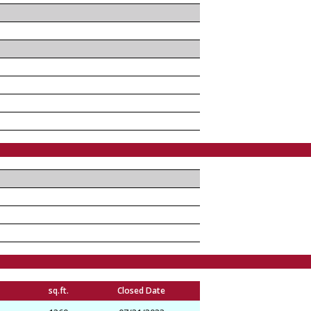
sq.ft.
Closed Date