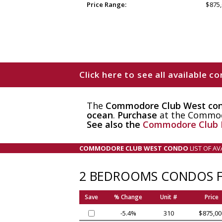
Price Range:
$875,
Click here to see all available
The
Commodore Club West co
ocean
.
Purchase
at the Commodo
See also the
Commodore Club 
COMMODORE CLUB WEST CONDO
LIST OF A
2 BEDROOMS CONDOS F
Save
% Change
Unit #
Price
-5.4%
310
$875,00