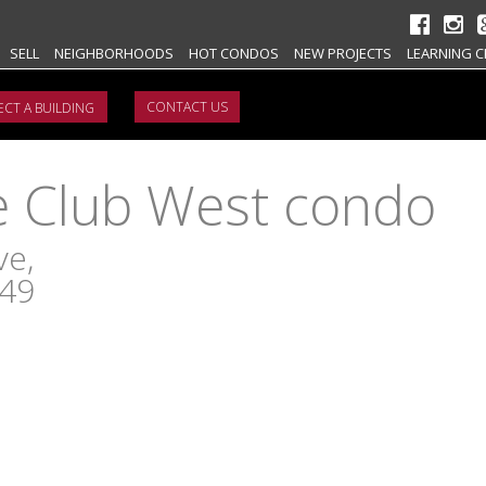
SELL
NEIGHBORHOODS
HOT CONDOS
NEW PROJECTS
LEARNING C
CONTACT US
Club West condo
ve,
149