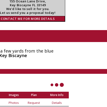
155 Ocean Lane Drive,
Key Biscayne FL 33149
We'd like to sell it for you.
Let us send you a proposal today!
CONTACT ME FOR MORE DETAILS
 a few yards from the blue
Key Biscayne
Images
Plan
More Info
Photos
Request
Details