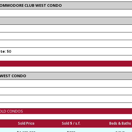
T COMMODORE CLUB WEST CONDO
ate:
$0
 WEST CONDO
 SOLD CONDOS
Sold Price
Sold $ / s.f.
Beds & Baths